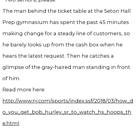
The man behind the ticket table at the Seton Hall
Prep gymnasium has spent the past 45 minutes
making change for a steady line of customers, so
he barely looks up from the cash box when he
hears the latest request. Then he catches a
glimpse of the gray-haired man standing in front
of him.
Read more here:
http://www.nj.com/sports/index.ssf/2018/03/how_d
o_you_get_bob_hurley_sr_to_watch_hs_hoops_th
e.html