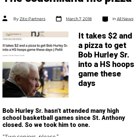
Post
Categories
Post
By
Zito Partners
March 7, 2018
In
All News
date
author
It takes $2 and
a pizza to get
Bob Hurley Sr.
into a HS hoops
game these
days
Bob Hurley Sr. hasn’t attended many high
school basketball games since St. Anthony
closed. So we took him to one.
“Two seniors, please.”