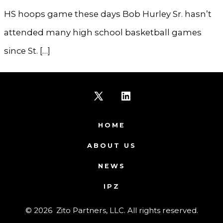
HS hoops game these days Bob Hurley Sr. hasn’t
attended many high school basketball games
since St. […]
Open
Open
X
LinkedIn
HOME
in
in
ABOUT US
a
a
NEWS
new
new
IPZ
tab
tab
© 2026
Zito Partners, LLC. All rights reserved.