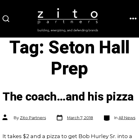
Skip
to
ME
SEARCH
content
TOGGLE
Tag:
Seton Hall
Prep
The coach…and his pizza
Post
Categories
Post
By
Zito Partners
March 7, 2018
In
All News
date
author
It takes $2 and a pizza to get Bob Hurley Sr. into a