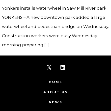
Yonkers installs waterwheel in Saw Mill River park
YONKERS – A new downtown park added a large
waterwheel and pedestrian bridge on Wednesday.
Construction workers were busy Wednesday
morning preparing […]
Open
Open
X
LinkedIn
HOME
in
in
ABOUT US
a
a
NEWS
new
new