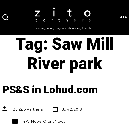
Skip
to
ME
SEARCH
content
TOGGLE
Tag:
Saw Mill
River park
PS&S in Lohud.com
Post
Post
By
Zito Partners
July 2, 2018
date
author
Categories
In
All News
,
Client News