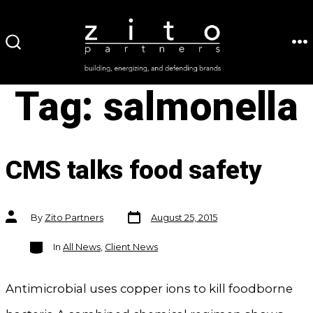
Skip
to
ME
SEARCH
content
TOGGLE
Tag:
salmonella
CMS talks food safety
Post
Post
By
Zito Partners
August 25, 2015
date
author
Categories
In
All News
,
Client News
Antimicrobial uses copper ions to kill foodborne