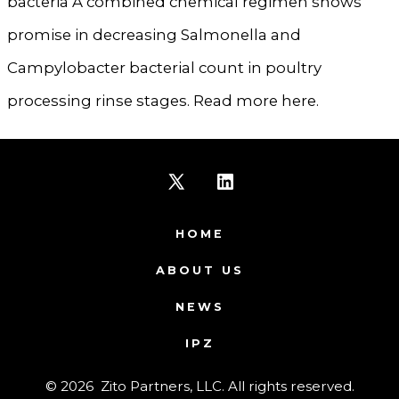
bacteria A combined chemical regimen shows
promise in decreasing Salmonella and
Campylobacter bacterial count in poultry
processing rinse stages. Read more here.
Open
Open
X
LinkedIn
HOME
in
in
ABOUT US
a
a
NEWS
new
new
IPZ
tab
tab
© 2026
Zito Partners, LLC. All rights reserved.