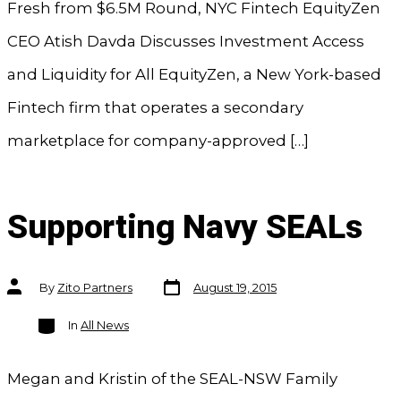
Fresh from $6.5M Round, NYC Fintech EquityZen
CEO Atish Davda Discusses Investment Access
and Liquidity for All EquityZen, a New York-based
Fintech firm that operates a secondary
marketplace for company-approved […]
Supporting Navy SEALs
Post
Post
By
Zito Partners
August 19, 2015
date
author
Categories
In
All News
Megan and Kristin of the SEAL-NSW Family