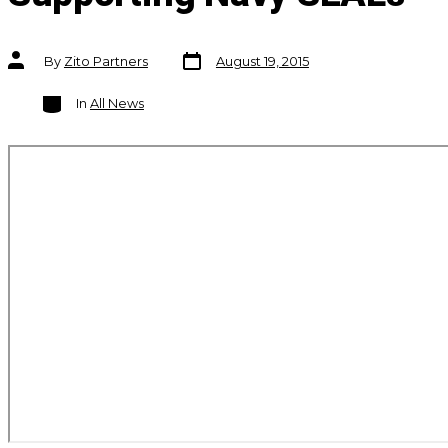
Post
Post
By
Zito Partners
August 19, 2015
date
author
Categories
In
All News