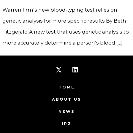
Warren firm’s new blood-typing test relies on
genetic analysis for more specific results By Beth
Fitzgerald A new test that uses genetic analysis to
more accurately determine a person’s blood […]
Open
Open
X
LinkedIn
HOME
in
in
ABOUT US
a
a
NEWS
new
new
IPZ
tab
tab