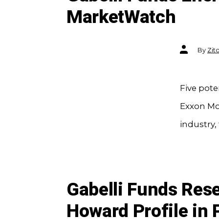
MarketWatch
Post
By
Zit
author
Five pote
Exxon Mob
industry,
Gabelli Funds Res
Howard Profile in 