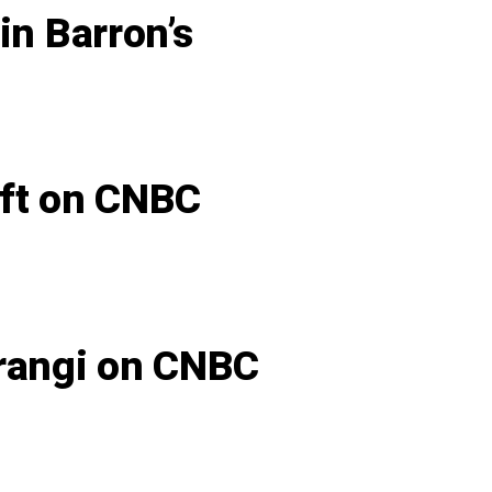
in Barron’s
oft on CNBC
arangi on CNBC