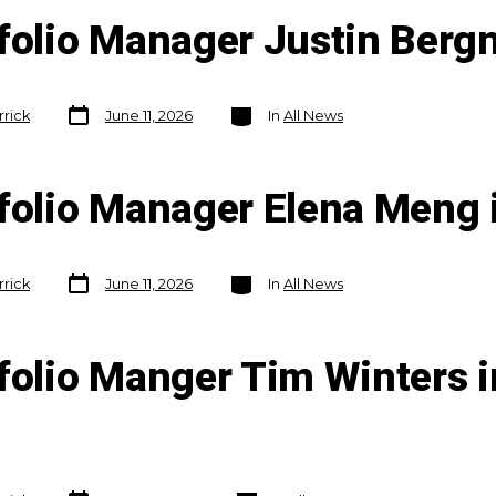
tfolio Manager Justin Berg
Post
Categories
rrick
June 11, 2026
In
All News
date
tfolio Manager Elena Meng 
Post
Categories
rrick
June 11, 2026
In
All News
date
folio Manger Tim Winters i
Post
Categories