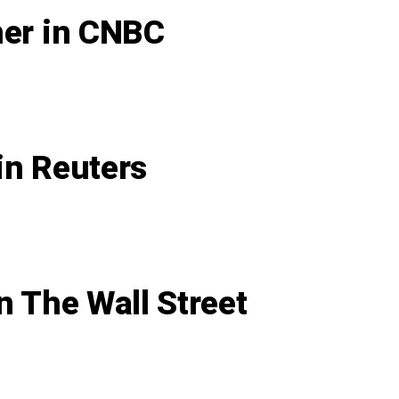
ner in CNBC
in Reuters
n The Wall Street