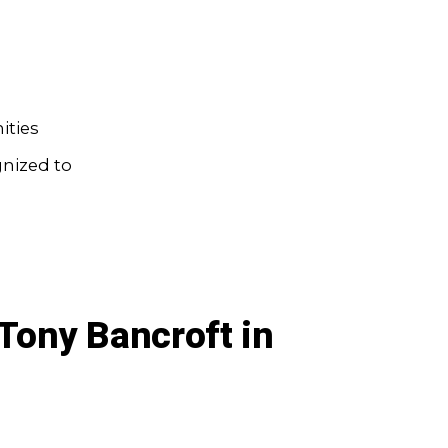
ities
gnized to
Tony Bancroft in