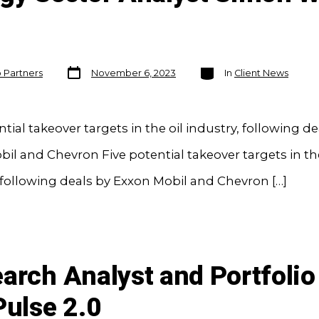
Post
Categories
o Partners
November 6, 2023
In
Client News
date
ntial takeover targets in the oil industry, following de
il and Chevron Five potential takeover targets in the
 following deals by Exxon Mobil and Chevron […]
earch Analyst and Portfol
Pulse 2.0