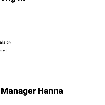
als by
 oil
io Manager Hanna