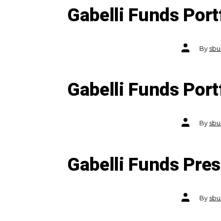
Gabelli Funds Port
Post
By
sbu
author
Gabelli Funds Por
Post
By
sbu
author
Gabelli Funds Pre
Post
By
sbu
author