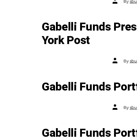
By
sbu
author
Gabelli Funds Pre
York Post
Post
By
sbu
author
Gabelli Funds Por
Post
By
sbu
author
Gabelli Funds Por