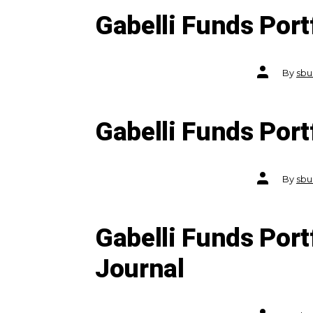
Gabelli Funds Por
Post
By
sbu
author
Gabelli Funds Por
Post
By
sbu
author
Gabelli Funds Port
Journal
Post