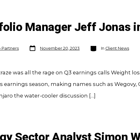
folio Manager Jeff Jonas i
Post
Categories
o Partners
November 20, 2023
In
Client News
date
aze was all the rage on Q3 earnings calls Weight lo
this earnings season, making names such as Wegovy,
aro the water-cooler discussion […]
rgy Sector Analyst Simon 