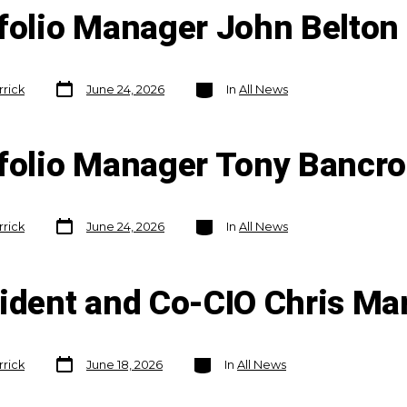
folio Manager John Belton 
Post
Categories
rrick
June 24, 2026
In
All News
date
tfolio Manager Tony Bancr
Post
Categories
rrick
June 24, 2026
In
All News
date
sident and Co-CIO Chris M
Post
Categories
rrick
June 18, 2026
In
All News
date