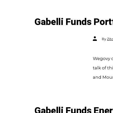
Gabelli Funds Port
Post
By
Zit
author
Wegovy cr
talk of 
and Mounj
Gabelli Funds Ene