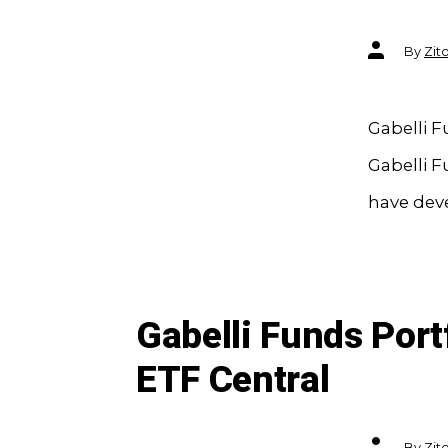
Post
By
Zit
author
Gabelli F
Gabelli F
have deve
Gabelli Funds Port
ETF Central
Post
By
Zit