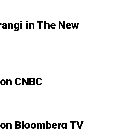
rangi in The New
n on CNBC
n on Bloomberg TV