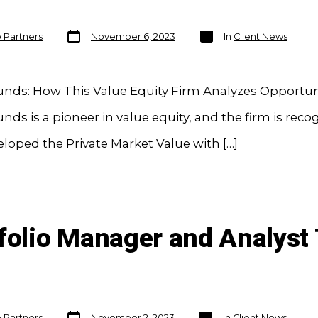
Post
Categories
o Partners
November 6, 2023
In
Client News
date
unds: How This Value Equity Firm Analyzes Opportun
unds is a pioneer in value equity, and the firm is reco
loped the Private Market Value with […]
folio Manager and Analyst 
Post
Categories
o Partners
November 2, 2023
In
Client News