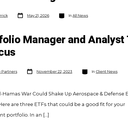
Post
Categories
rrick
May 21, 2026
In
All News
date
folio Manager and Analyst 
ocus
Post
Categories
o Partners
November 22, 2023
In
Client News
date
el-Hamas War Could Shake Up Aerospace & Defense E
ere are three ETFs that could be a good fit for your
t portfolio. In an […]