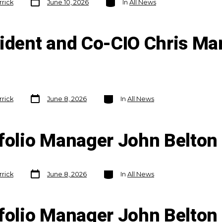
rrick
June 10, 2026
In
All News
date
sident and Co-CIO Chris Ma
Post
Categories
rrick
June 8, 2026
In
All News
date
tfolio Manager John Belto
Post
Categories
rrick
June 8, 2026
In
All News
date
tfolio Manager John Belto