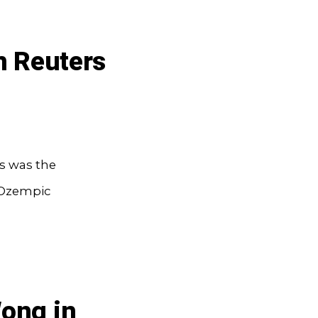
n Reuters
ss was the
 Ozempic
Wong in