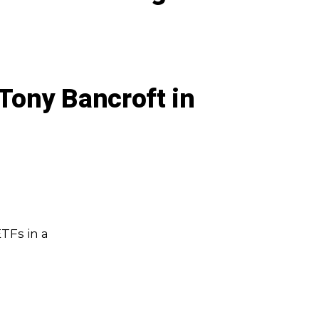
Tony Bancroft in
TFs in a