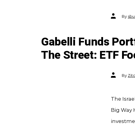
Post
By
sbu
author
Gabelli Funds Port
The Street: ETF F
Post
By
Zit
author
The Isra
Big Way H
investmen