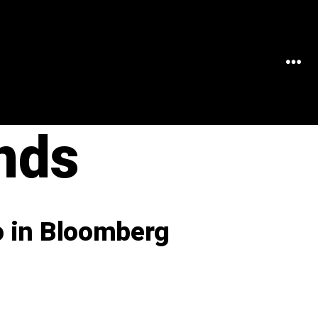
MEN
nds
o in Bloomberg