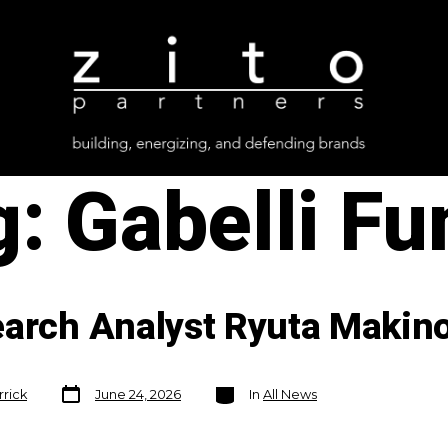
g:
Gabelli Fu
earch Analyst Ryuta Makin
Post
Categories
rrick
June 24, 2026
In
All News
date