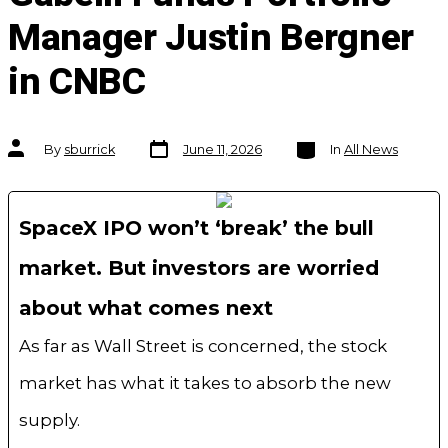
Manager Justin Bergner
in CNBC
Post
Categories
Post
By
sburrick
June 11, 2026
In
All News
date
author
SpaceX IPO won’t ‘break’ the bull
market. But investors are worried
about what comes next
As far as Wall Street is concerned, the stock
market has what it takes to absorb the new
supply.