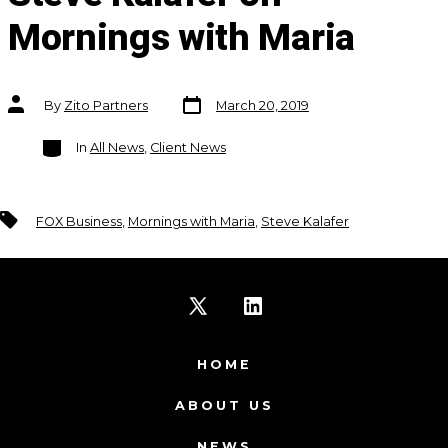
Mornings with Maria
Post
Post
By
Zito Partners
March 20, 2019
date
author
Categories
In
All News
,
Client News
Tags
FOX Business
,
Mornings with Maria
,
Steve Kalafer
Open
Open
X
LinkedIn
HOME
in
in
ABOUT US
a
a
NEWS