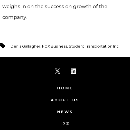
weighs in on the success on growth of the
company.
Tags
Denis Gallagher
,
FOX Business
,
Student Transportation Inc.
Open
Open
X
LinkedIn
HOME
in
in
ABOUT US
a
a
NEWS
new
new
IPZ
tab
tab