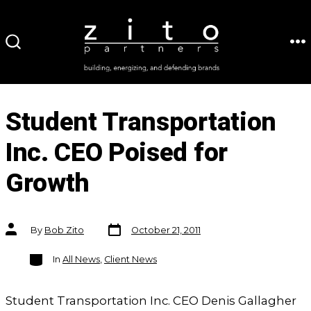
Skip
to
ME
SEARCH
content
TOGGLE
Student Transportation
Inc. CEO Poised for
Growth
Post
Post
By
Bob Zito
October 21, 2011
date
author
Categories
In
All News
,
Client News
Student Transportation Inc. CEO Denis Gallagher