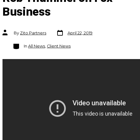
Business
Post
Post
By
Zito Partners
April 22, 2019
date
author
Categories
In
All News
,
Client News