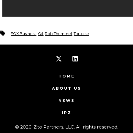
Tags
FOX Business
,
Oil
,
Rob Thummel
,
Tortoise
Open
Open
X
LinkedIn
HOME
in
in
ABOUT US
a
a
NEWS
new
new
IPZ
tab
tab
© 2026
Zito Partners, LLC. All rights reserved.