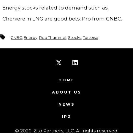
Energy stocks related to demand such as
Cheniere in LNG are good bets: Pro
from
CNBC
.
Tags
CNBC
,
Energy
,
Rob Thummel
,
Stocks
,
Tortoise
Open
Open
X
LinkedIn
HOME
in
in
ABOUT US
a
a
NEWS
new
new
IPZ
tab
tab
© 2026
Zito Partners, LLC. All rights reserved.