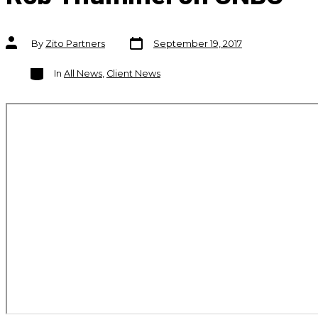
Post
Post
By
Zito Partners
September 19, 2017
date
author
Categories
In
All News
,
Client News