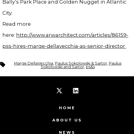
Bally’s Park Place and Golden Nugget in Atlantic
City.
Read more
here:
http://www.arwarchitect.com/articles/86159-
pss-hires-marge-dellavecchia-as-senior-director
Tags
Marge DellaVecchia
,
Paulus Sokolowski & Sartor
,
Paulus
Sokolowski and Sartor
,
ps&s
Open
Open
X
LinkedIn
HOME
in
in
ABOUT US
a
a
NEWS