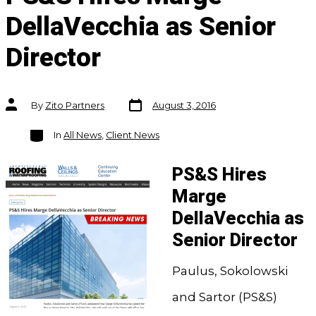
DellaVecchia as Senior
Director
Post
Post
By
Zito Partners
August 3, 2016
date
author
Categories
In
All News
,
Client News
PS&S Hires
Marge
DellaVecchia as
Senior Director
Paulus, Sokolowski
and Sartor (PS&S)