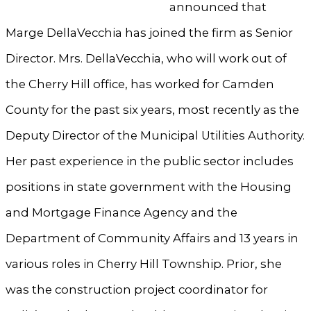
announced that
Marge DellaVecchia has joined the firm as Senior
Director. Mrs. DellaVecchia, who will work out of
the Cherry Hill office, has worked for Camden
County for the past six years, most recently as the
Deputy Director of the Municipal Utilities Authority.
Her past experience in the public sector includes
positions in state government with the Housing
and Mortgage Finance Agency and the
Department of Community Affairs and 13 years in
various roles in Cherry Hill Township. Prior, she
was the construction project coordinator for