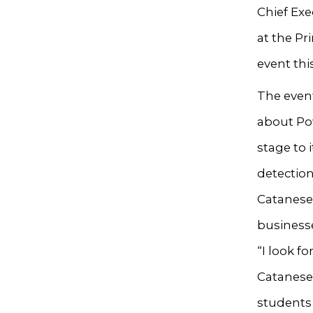
Chief Exe
at the Pr
event thi
The event
about Pow
stage to 
detection
Catanese
businesse
“I look f
Catanese 
students 