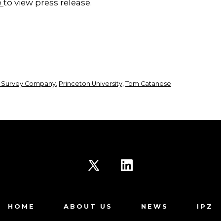
e
to view press release.
 Survey Company
,
Princeton University
,
Tom Catanese
Open
Open
X
LinkedIn
HOME
ABOUT US
NEWS
IPZ
in
in