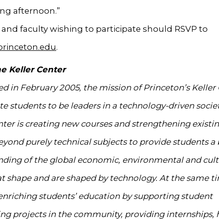
ing afternoon.”
and faculty wishing to participate should RSVP to
princeton.edu
.
e Keller Center
ed in February 2005, the mission of Princeton’s Keller 
te students to be leaders in a technology-driven societ
nter is creating new courses and strengthening existi
eyond purely technical subjects to provide students a
ding of the global economic, environmental and cult
at shape and are shaped by technology. At the same ti
 enriching students’ education by supporting student
ng projects in the community, providing internships, 