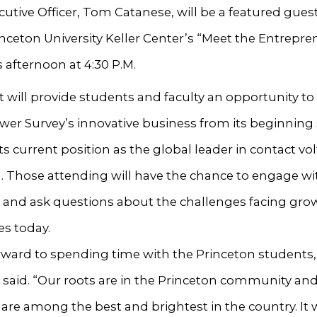
cutive Officer, Tom Catanese, will be a featured gues
inceton University Keller Center’s “Meet the Entrepre
s afternoon at 4:30 P.M.
 will provide students and faculty an opportunity to
er Survey’s innovative business from its beginning
its current position as the global leader in contact vo
. Those attending will have the chance to engage wi
 and ask questions about the challenges facing gro
s today.
orward to spending time with the Princeton students,
said. “Our roots are in the Princeton community and
are among the best and brightest in the country. It w