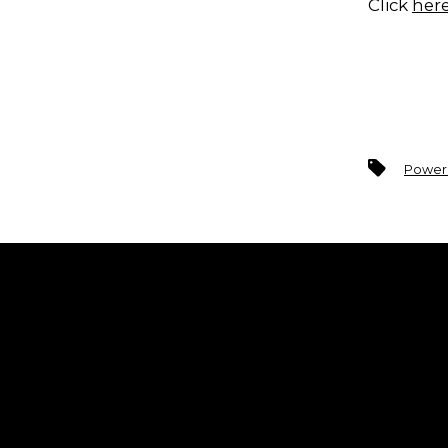
Click
her
Tags
Power