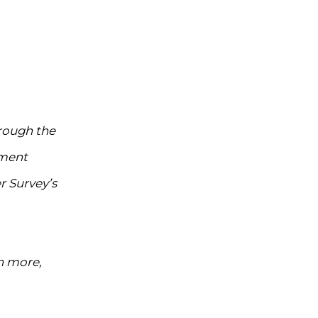
hrough the
ement
r Survey’s
n more,