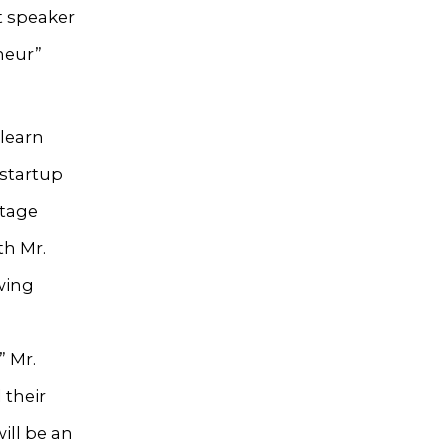
t speaker
neur”
 learn
 startup
ltage
th Mr.
wing
” Mr.
 their
ill be an