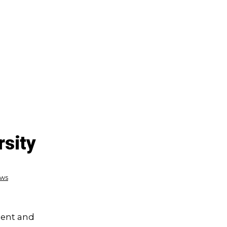
rsity
ews
dent and