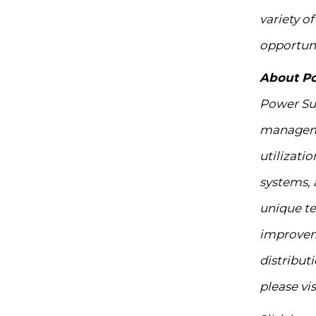
variety o
opportuni
About P
Power Sur
managemen
utilizati
systems, 
unique te
improvemen
distribut
please vis