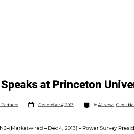
Speaks at Princeton Unive
Post
Categories
o Partners
December 4, 2013
In
All News
,
Client N
date
NJ–(Marketwired – Dec 4, 2013) – Power Survey Presi