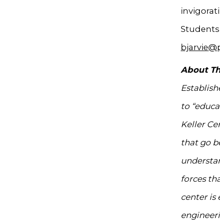
invigorat
Students 
bjarvie@
About Th
Establish
to “educa
Keller Ce
that go b
understan
forces th
center is
engineeri