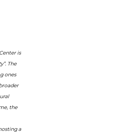
Center is
y”. The
ng ones
 broader
ural
me, the
hosting a