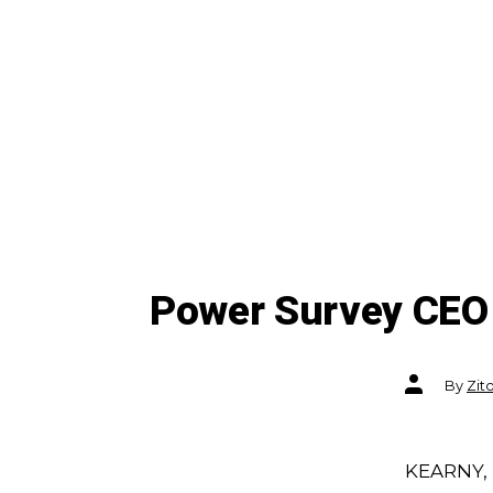
Power Survey CEO 
Post
By
Zit
author
KEARNY, 