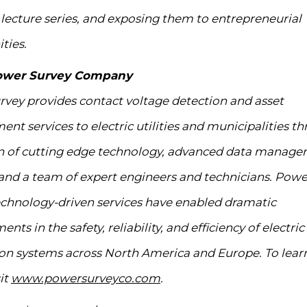
f lecture series, and exposing them to entrepreneurial
ties.
ower Survey Company
vey provides contact voltage detection and asset
t services to electric utilities and municipalities t
on of cutting edge technology, advanced data manag
and a team of expert engineers and technicians. Powe
chnology-driven services have enabled dramatic
ts in the safety, reliability, and efficiency of electric
ion systems across North America and Europe. To lear
it
www.powersurveyco.com
.