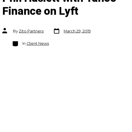
Finance on Lyft
Post
Post
By
Zito Partners
March 29, 2019
date
author
Categories
In
Client News