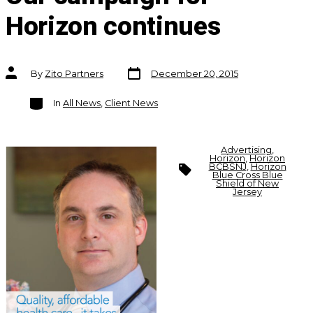
Horizon continues
Post
Post
By
Zito Partners
December 20, 2015
date
author
Categories
In
All News
,
Client News
Advertising
,
Horizon
,
Horizon
Tags
BCBSNJ
,
Horizon
Blue Cross Blue
Shield of New
Jersey