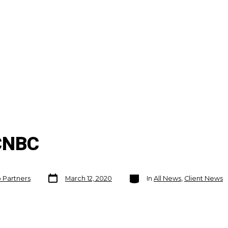
 CNBC
Post
Categories
o Partners
March 12, 2020
In
All News
,
Client News
date