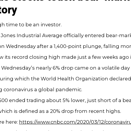
tory
ugh time to be an investor.
ones Industrial Average officially entered bear-mar
 on Wednesday after a 1,400-point plunge, falling mo
 its record closing high made just a few weeks ago 
 Wednesday’s nearly 6% drop came on a volatile day 
uring which the World Health Organization declared 
g coronavirus a global pandemic.
00 ended trading about 5% lower, just short of a be
hich is defined as a 20% drop from recent highs.
e here:
https://www.cnbc.com/2020/03/12/coronaviru