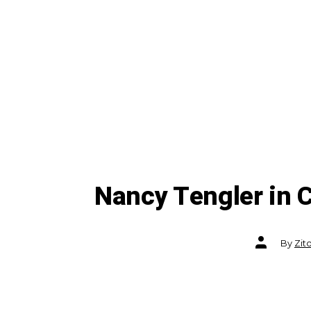
Nancy Tengler in
Post
By
Zit
author