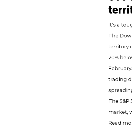
terri
It’s a to
The Dow J
territory
20% below
February.
trading d
spreadin
The S&P 5
market, w
Read mor