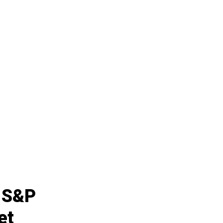
e S&P
et