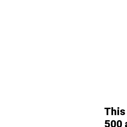
This
500 