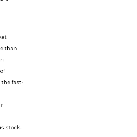
ket
re than
in
of
the fast-
ar
s-stock-