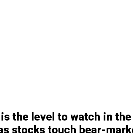
 is the level to watch in th
as stocks touch bear-mark