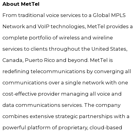
About MetTel
From traditional voice services to a Global MPLS
Network and VoIP technologies, MetTel provides a
complete portfolio of wireless and wireline
services to clients throughout the United States,
Canada, Puerto Rico and beyond. MetTel is
redefining telecommunications by converging all
communications over a single network with one
cost-effective provider managing all voice and
data communications services. The company
combines extensive strategic partnerships with a
powerful platform of proprietary, cloud-based