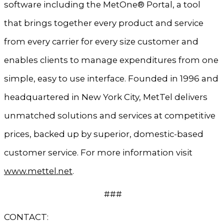
software including the MetOne® Portal, a tool
that brings together every product and service
from every carrier for every size customer and
enables clients to manage expenditures from one
simple, easy to use interface. Founded in 1996 and
headquartered in New York City, MetTel delivers
unmatched solutions and services at competitive
prices, backed up by superior, domestic-based
customer service. For more information visit
www.mettel.net
.
###
CONTACT: