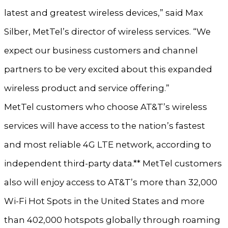
latest and greatest wireless devices,” said Max
Silber, MetTel’s director of wireless services. “We
expect our business customers and channel
partners to be very excited about this expanded
wireless product and service offering.”
MetTel customers who choose AT&T’s wireless
services will have access to the nation’s fastest
and most reliable 4G LTE network, according to
independent third-party data.** MetTel customers
also will enjoy access to AT&T’s more than 32,000
Wi-Fi Hot Spots in the United States and more
than 402,000 hotspots globally through roaming