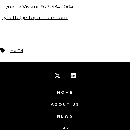
Lynette Viviani, 973-534-1004
lynette@zitopartners.com
Tags
MetTel
Open
Open
X
LinkedIn
HOME
in
in
ABOUT US
a
a
NEWS
new
new
IPZ