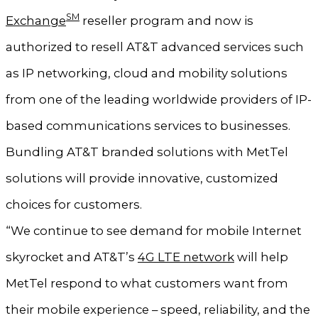
SM
Exchange
reseller program and now is
authorized to resell AT&T advanced services such
as IP networking, cloud and mobility solutions
from one of the leading worldwide providers of IP-
based communications services to businesses.
Bundling AT&T branded solutions with MetTel
solutions will provide innovative, customized
choices for customers.
“We continue to see demand for mobile Internet
skyrocket and AT&T’s
4G LTE network
will help
MetTel respond to what customers want from
their mobile experience – speed, reliability, and the