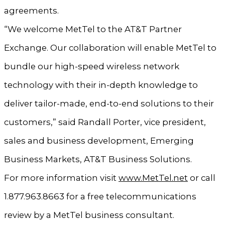
agreements.
“We welcome MetTel to the AT&T Partner
Exchange. Our collaboration will enable MetTel to
bundle our high-speed wireless network
technology with their in-depth knowledge to
deliver tailor-made, end-to-end solutions to their
customers,” said Randall Porter, vice president,
sales and business development, Emerging
Business Markets, AT&T Business Solutions.
For more information visit
www.MetTel.net
or call
1.877.963.8663 for a free telecommunications
review by a MetTel business consultant.