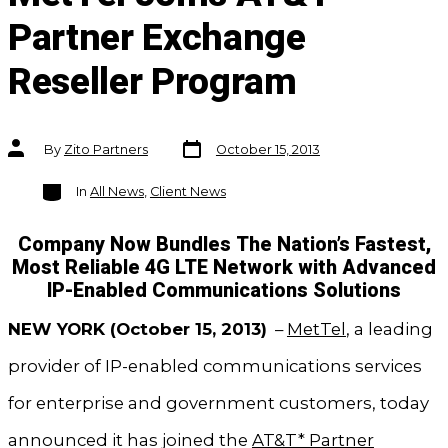
Partner Exchange
Reseller Program
Post
Post
By
Zito Partners
October 15, 2013
date
author
Categories
In
All News
,
Client News
Company Now Bundles The Nation’s Fastest,
Most Reliable 4G LTE Network with Advanced
IP-Enabled Communications Solutions
NEW YORK (October 15, 2013)
–
MetTel
, a leading
provider of IP-enabled communications services
for enterprise and government customers, today
announced it has joined the
AT&T* Partner