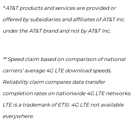
* AT&T products and services are provided or
offered by subsidiaries and affiliates of AT&T Inc.
under the AT&T brand and not by AT&T Inc.
** Speed claim based on comparison of national
carriers’ average 4G LTE download speeds.
Reliability claim compares data transfer
completion rates on nationwide 4G LTE networks.
LTE is a trademark of ETSI. 4G LTE not available
everywhere.