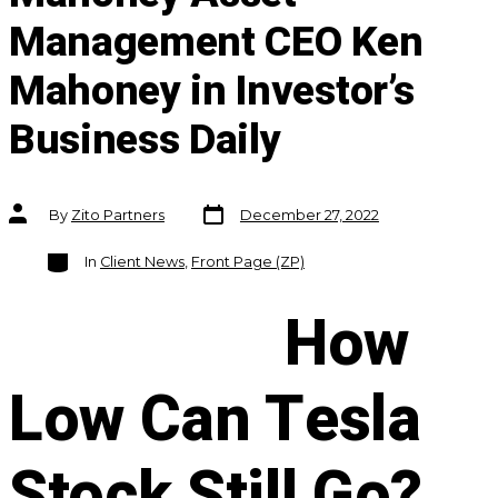
Management CEO Ken
Mahoney in Investor’s
Business Daily
Post
Post
By
Zito Partners
December 27, 2022
date
author
Categories
In
Client News
,
Front Page (ZP)
How
Low Can Tesla
Stock Still Go?