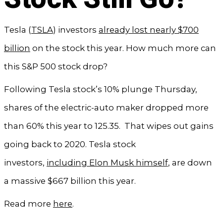
Tesla (
TSLA
) investors
already lost nearly $700
billion
on the stock this year. How much more can
this S&P 500 stock drop?
Following Tesla stock’s 10% plunge Thursday,
shares of the electric-auto maker dropped more
than 60% this year to 125.35. That wipes out gains
going back to 2020. Tesla stock
investors,
including Elon Musk himself
, are down
a massive $667 billion this year.
Read more
here
.