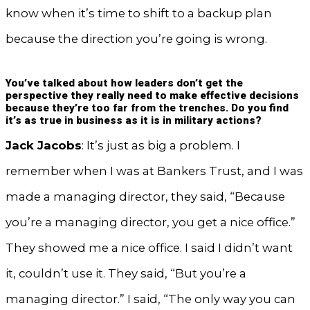
know when it’s time to shift to a backup plan
because the direction you’re going is wrong.
You’ve talked about how leaders don’t get the
perspective they really need to make effective decisions
because they’re too far from the trenches. Do you find
it’s as true in business as it is in military actions?
Jack Jacobs
: It’s just as big a problem. I
remember when I was at Bankers Trust, and I was
made a managing director, they said, “Because
you’re a managing director, you get a nice office.”
They showed me a nice office. I said I didn’t want
it, couldn’t use it. They said, “But you’re a
managing director.” I said, “The only way you can