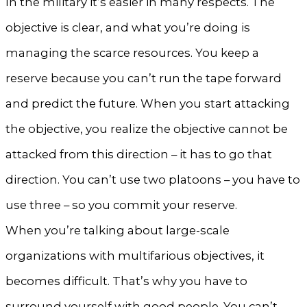
In the military it’s easier in many respects. The
objective is clear, and what you’re doing is
managing the scarce resources. You keep a
reserve because you can’t run the tape forward
and predict the future. When you start attacking
the objective, you realize the objective cannot be
attacked from this direction – it has to go that
direction. You can’t use two platoons – you have to
use three – so you commit your reserve.
When you’re talking about large-scale
organizations with multifarious objectives, it
becomes difficult. That’s why you have to
surround yourself with good people. You can’t