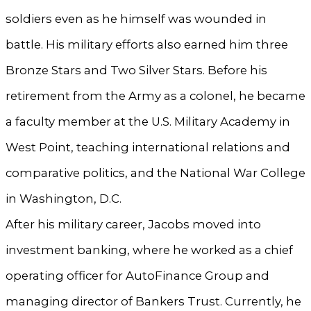
soldiers even as he himself was wounded in
battle. His military efforts also earned him three
Bronze Stars and Two Silver Stars. Before his
retirement from the Army as a colonel, he became
a faculty member at the U.S. Military Academy in
West Point, teaching international relations and
comparative politics, and the National War College
in Washington, D.C.
After his military career, Jacobs moved into
investment banking, where he worked as a chief
operating officer for AutoFinance Group and
managing director of Bankers Trust. Currently, he