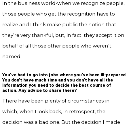
In the business world-when we recognize people,
those people who get the recognition have to
realize and I think make public the notion that
they’re very thankful, but, in fact, they accept it on
behalf of all those other people who weren’t
named.
You’ve had to go into jobs where you’ve been ill-prepared.
You don’t have much time and you don’t have all the
information you need to decide the best course of
action. Any advice to share there?
There have been plenty of circumstances in
which, when I look back, in retrospect, the
decision was a bad one. But the decision I made