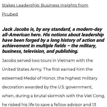
Stakes Leadership: Business Insights from
Pcubed
Jack Jacobs is, by any standard, a modern-day
all-American hero. His notions about leadership
have been forged by a long history of action and
achievement in multiple fields – the military,
business, television, and publishing.
Jacobs served two tours in Vietnam with the
United States Army. The first earned him the
esteemed Medal of Honor, the highest military
decoration awarded by the U.S. government,
when, during a brutal skirmish with the Viet Cong,
he risked his life to save a fellow advisor and 13