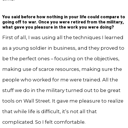
You said before how nothing in your life could compare to
going off to war. Once you were retired from the military,
what gave you pleasure in the work you were doing?
First of all, I was using all the techniques I learned
as a young soldier in business, and they proved to
be the perfect ones – focusing on the objectives,
making use of scarce resources, making sure the
people who worked for me were trained. All the
stuff we do in the military turned out to be great
tools on Wall Street. It gave me pleasure to realize
that while life is difficult, it’s not all that
complicated. So I felt comfortable.