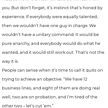
you. But don’t forget, it’s instinct that’s honed by
experience. If everybody were equally talented,
then we wouldn’t have one guy in charge. We
wouldn’t have a unitary command. It would be
pure anarchy, and everybody would do what he
wanted, and it would still work out. That’s not the
way it is.
People can sense when it’s time to call it quits on
trying to achieve an objective. “We have 12
business lines, and eight of them are doing real
well, two are on probation, and I’m tired of the
other two – let’s cut ’em.”