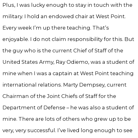
Plus, I was lucky enough to stay in touch with the
military. I hold an endowed chair at West Point.
Every week I’m up there teaching. That’s
enjoyable. I do not claim responsibility for this. But
the guy who is the current Chief of Staff of the
United States Army, Ray Odiemo, was a student of
mine when I was a captain at West Point teaching
international relations. Marty Dempsey, current
Chairman of the Joint Chiefs of Staff for the
Department of Defense – he was also a student of
mine. There are lots of others who grew up to be
very, very successful. I’ve lived long enough to see