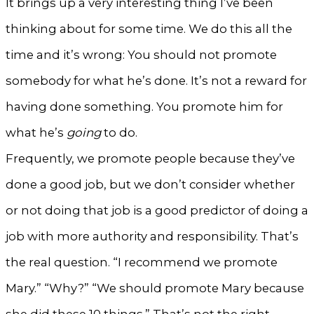
It brings up a very interesting thing I’ve been
thinking about for some time. We do this all the
time and it’s wrong: You should not promote
somebody for what he’s done. It’s not a reward for
having done something. You promote him for
what he’s
going
to do.
Frequently, we promote people because they’ve
done a good job, but we don’t consider whether
or not doing that job is a good predictor of doing a
job with more authority and responsibility. That’s
the real question. “I recommend we promote
Mary.” “Why?” “We should promote Mary because
she did these 10 things.” That’s not the right