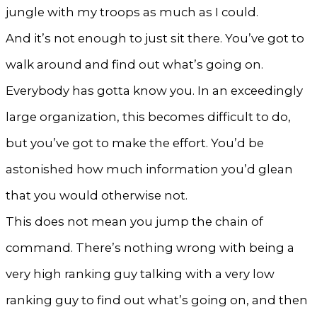
jungle with my troops as much as I could.
And it’s not enough to just sit there. You’ve got to
walk around and find out what’s going on.
Everybody has gotta know you. In an exceedingly
large organization, this becomes difficult to do,
but you’ve got to make the effort. You’d be
astonished how much information you’d glean
that you would otherwise not.
This does not mean you jump the chain of
command. There’s nothing wrong with being a
very high ranking guy talking with a very low
ranking guy to find out what’s going on, and then