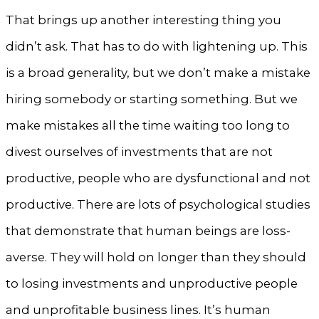
That brings up another interesting thing you
didn’t ask. That has to do with lightening up. This
is a broad generality, but we don’t make a mistake
hiring somebody or starting something. But we
make mistakes all the time waiting too long to
divest ourselves of investments that are not
productive, people who are dysfunctional and not
productive. There are lots of psychological studies
that demonstrate that human beings are loss-
averse. They will hold on longer than they should
to losing investments and unproductive people
and unprofitable business lines. It’s human