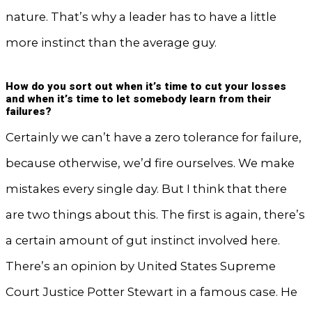
nature. That’s why a leader has to have a little
more instinct than the average guy.
How do you sort out when it’s time to cut your losses
and when it’s time to let somebody learn from their
failures?
Certainly we can’t have a zero tolerance for failure,
because otherwise, we’d fire ourselves. We make
mistakes every single day. But I think that there
are two things about this. The first is again, there’s
a certain amount of gut instinct involved here.
There’s an opinion by United States Supreme
Court Justice Potter Stewart in a famous case. He