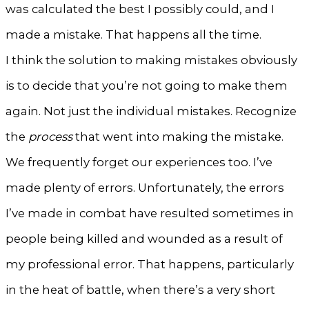
was calculated the best I possibly could, and I
made a mistake. That happens all the time.
I think the solution to making mistakes obviously
is to decide that you’re not going to make them
again. Not just the individual mistakes. Recognize
the
process
that went into making the mistake.
We frequently forget our experiences too. I’ve
made plenty of errors. Unfortunately, the errors
I’ve made in combat have resulted sometimes in
people being killed and wounded as a result of
my professional error. That happens, particularly
in the heat of battle, when there’s a very short