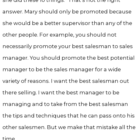
answer. Mary should only be promoted because
she would be a better supervisor than any of the
other people. For example, you should not
necessarily promote your best salesman to sales
manager. You should promote the best potential
manager to be the sales manager for a wide
variety of reasons. I want the best salesman out
there selling. I want the best manager to be
managing and to take from the best salesman
the tips and techniques that he can pass onto his
other salesmen. But we make that mistake all the
time.