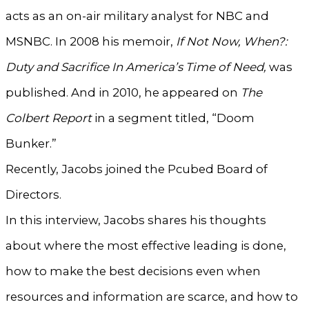
acts as an on-air military analyst for NBC and
MSNBC. In 2008 his memoir,
If Not Now, When?:
Duty and Sacrifice In America’s Time of Need,
was
published. And in 2010, he appeared on
The
Colbert Report
in a segment titled, “Doom
Bunker.”
Recently, Jacobs joined the Pcubed Board of
Directors.
In this interview, Jacobs shares his thoughts
about where the most effective leading is done,
how to make the best decisions even when
resources and information are scarce, and how to