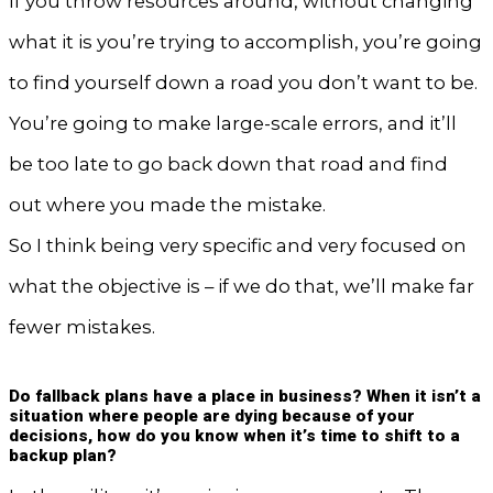
If you throw resources around, without changing
what it is you’re trying to accomplish, you’re going
to find yourself down a road you don’t want to be.
You’re going to make large-scale errors, and it’ll
be too late to go back down that road and find
out where you made the mistake.
So I think being very specific and very focused on
what the objective is – if we do that, we’ll make far
fewer mistakes.
Do fallback plans have a place in business? When it isn’t a
situation where people are dying because of your
decisions, how do you know when it’s time to shift to a
backup plan?