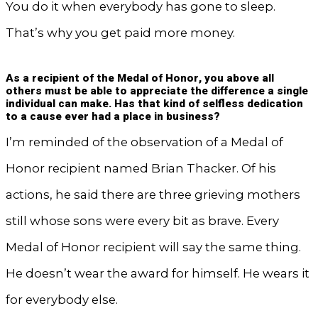
You do it when everybody has gone to sleep.
That’s why you get paid more money.
As a recipient of the Medal of Honor, you above all
others must be able to appreciate the difference a single
individual can make. Has that kind of selfless dedication
to a cause ever had a place in business?
I’m reminded of the observation of a Medal of
Honor recipient named Brian Thacker. Of his
actions, he said there are three grieving mothers
still whose sons were every bit as brave. Every
Medal of Honor recipient will say the same thing.
He doesn’t wear the award for himself. He wears it
for everybody else.