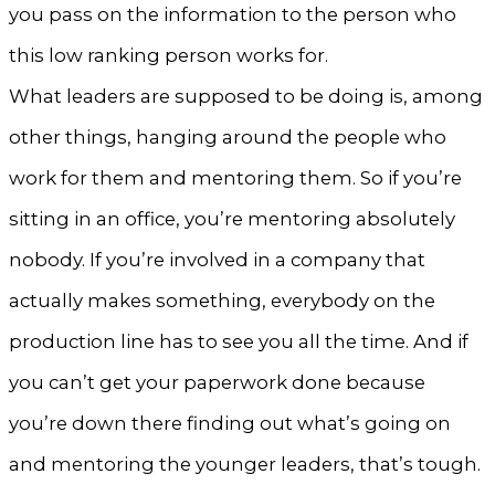
you pass on the information to the person who
this low ranking person works for.
What leaders are supposed to be doing is, among
other things, hanging around the people who
work for them and mentoring them. So if you’re
sitting in an office, you’re mentoring absolutely
nobody. If you’re involved in a company that
actually makes something, everybody on the
production line has to see you all the time. And if
you can’t get your paperwork done because
you’re down there finding out what’s going on
and mentoring the younger leaders, that’s tough.