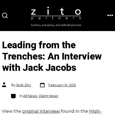
Skip
to
ME
SEARCH
content
TOGGLE
Leading from the
Trenches: An Interview
with Jack Jacobs
Post
Post
By
Bob Zito
February 14, 2012
date
author
Categories
In
All News
,
Client News
View the
original interview
found in the
High-