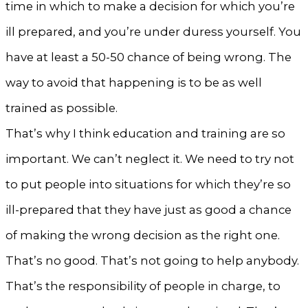
time in which to make a decision for which you’re
ill prepared, and you’re under duress yourself. You
have at least a 50-50 chance of being wrong. The
way to avoid that happening is to be as well
trained as possible.
That’s why I think education and training are so
important. We can’t neglect it. We need to try not
to put people into situations for which they’re so
ill-prepared that they have just as good a chance
of making the wrong decision as the right one.
That’s no good. That’s not going to help anybody.
That’s the responsibility of people in charge, to