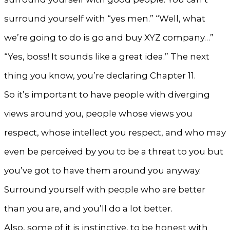
surround yourself with “yes men.” “Well, what
we’re going to do is go and buy XYZ company…”
“Yes, boss! It sounds like a great idea.” The next
thing you know, you’re declaring Chapter 11.
So it’s important to have people with diverging
views around you, people whose views you
respect, whose intellect you respect, and who may
even be perceived by you to be a threat to you but
you’ve got to have them around you anyway.
Surround yourself with people who are better
than you are, and you’ll do a lot better.
Also, some of it is instinctive, to be honest with