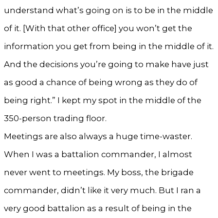
understand what’s going on is to be in the middle
of it. [With that other office] you won’t get the
information you get from being in the middle of it.
And the decisions you’re going to make have just
as good a chance of being wrong as they do of
being right.” I kept my spot in the middle of the
350-person trading floor.
Meetings are also always a huge time-waster.
When I was a battalion commander, I almost
never went to meetings. My boss, the brigade
commander, didn’t like it very much. But I ran a
very good battalion as a result of being in the