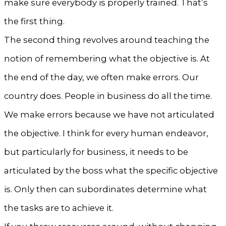
make sure everybody is properly trained. That’s
the first thing.
The second thing revolves around teaching the
notion of remembering what the objective is. At
the end of the day, we often make errors. Our
country does. People in business do all the time.
We make errors because we have not articulated
the objective. I think for every human endeavor,
but particularly for business, it needs to be
articulated by the boss what the specific objective
is. Only then can subordinates determine what
the tasks are to achieve it.