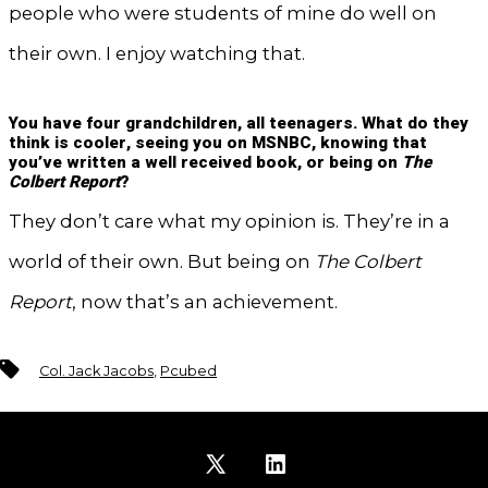
people who were students of mine do well on
their own. I enjoy watching that.
You have four grandchildren, all teenagers. What do they
think is cooler, seeing you on MSNBC, knowing that
you’ve written a well received book, or being on
The
Colbert Report
?
They don’t care what my opinion is. They’re in a
world of their own. But being on
The Colbert
Report
, now that’s an achievement.
Tags
Col. Jack Jacobs
,
Pcubed
Open
Open