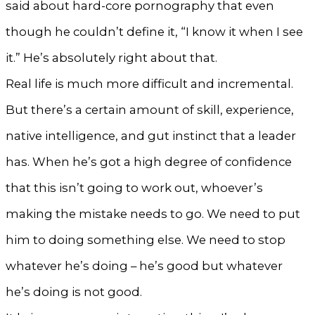
said about hard-core pornography that even
though he couldn’t define it, “I know it when I see
it.” He’s absolutely right about that.
Real life is much more difficult and incremental.
But there’s a certain amount of skill, experience,
native intelligence, and gut instinct that a leader
has. When he’s got a high degree of confidence
that this isn’t going to work out, whoever’s
making the mistake needs to go. We need to put
him to doing something else. We need to stop
whatever he’s doing – he’s good but whatever
he’s doing is not good.