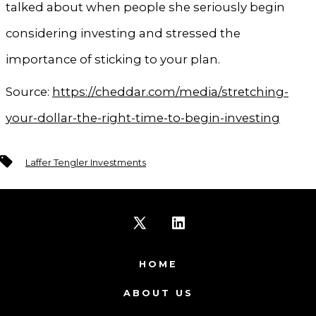
talked about when people she seriously begin
considering investing and stressed the
importance of sticking to your plan.
Source:
https://cheddar.com/media/stretching-
your-dollar-the-right-time-to-begin-investing
Tags
Laffer Tengler Investments
Open
Open
X
LinkedIn
HOME
in
in
ABOUT US
a
a