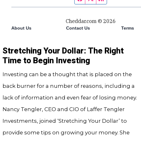
Stretching Your Dollar: The Right
Time to Begin Investing
Investing can be a thought that is placed on the
back burner for a number of reasons, including a
lack of information and even fear of losing money.
Nancy Tengler, CEO and CIO of Laffer Tengler
Investments, joined ‘Stretching Your Dollar’ to
provide some tips on growing your money. She