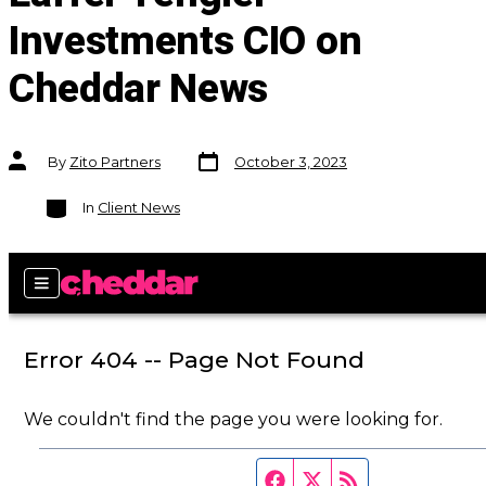
Investments CIO on
Cheddar News
Post
Post
By
Zito Partners
October 3, 2023
date
author
Categories
In
Client News