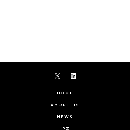
Open
Open
X
LinkedIn
HOME
in
in
ABOUT US
a
a
NEWS
new
new
IPZ