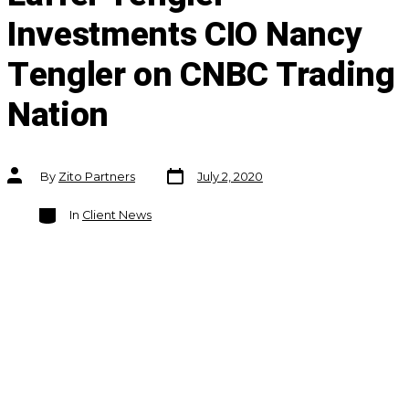
Investments CIO Nancy
Tengler on CNBC Trading
Nation
Post
Post
By
Zito Partners
July 2, 2020
date
author
Categories
In
Client News