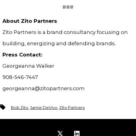
###
About Zito Partners
Zito Partners is a brand consultancy focusing on
building, energizing and defending brands.
Press Contact:
Georgeanna Walker
908-546-7447
georgeanna@zitopartners.com
Tags
Bob Zito
,
Jamie DeVivo
,
Zito Partners