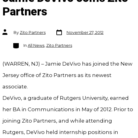
Partners
Post
Post
By
Zito Partners
November 27, 2012
date
author
Categories
In
All News
,
Zito Partners
(WARREN, NJ) – Jamie DeVivo has joined the New
Jersey office of Zito Partners as its newest
associate.
DeVivo, a graduate of Rutgers University, earned
her BA in Communications in May of 2012. Prior to
joining Zito Partners, and while attending
Rutgers, DeVivo held internship positions in