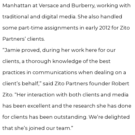
Manhattan at Versace and Burberry, working with
traditional and digital media. She also handled
some part-time assignments in early 2012 for Zito
Partners’ clients.
“Jamie proved, during her work here for our
clients, a thorough knowledge of the best
practices in communications when dealing on a
client’s behalf,” said Zito Partners founder Robert
Zito. “Her interaction with both clients and media
has been excellent and the research she has done
for clients has been outstanding. We’re delighted
that she’s joined our team.”