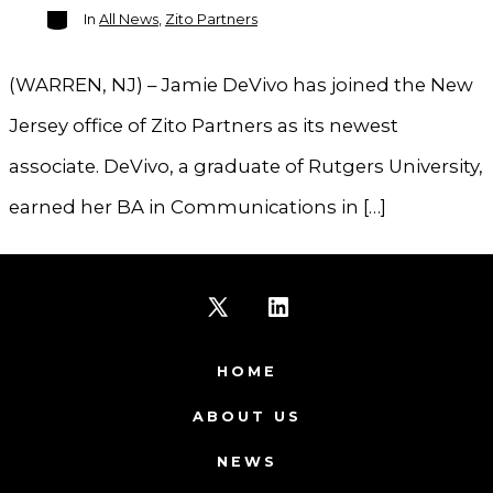
Categories
In
All News
,
Zito Partners
(WARREN, NJ) – Jamie DeVivo has joined the New
Jersey office of Zito Partners as its newest
associate. DeVivo, a graduate of Rutgers University,
earned her BA in Communications in […]
Open
Open
X
LinkedIn
HOME
in
in
ABOUT US
a
a
NEWS
new
new