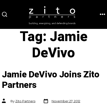
Skip
to
ME
SEARCH
content
TOGGLE
Tag:
Jamie
DeVivo
Jamie DeVivo Joins Zito
Partners
Post
Post
By
Zito Partners
November 27, 2012
date
author