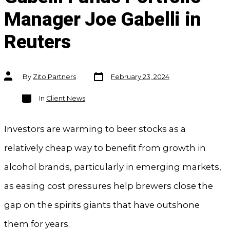
Manager Joe Gabelli in
Reuters
Post
Post
By
Zito Partners
February 23, 2024
date
author
Categories
In
Client News
Investors are warming to beer stocks as a
relatively cheap way to benefit from growth in
alcohol brands, particularly in emerging markets,
as easing cost pressures help brewers close the
gap on the spirits giants that have outshone
them for years.