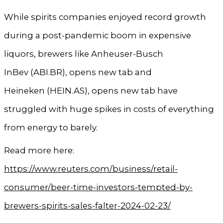
While spirits companies enjoyed record growth
during a post-pandemic boom in expensive
liquors, brewers like Anheuser-Busch
InBev (ABI.BR), opens new tab and
Heineken (HEIN.AS), opens new tab have
struggled with huge spikes in costs of everything
from energy to barely.
Read more here:
https://www.reuters.com/business/retail-
consumer/beer-time-investors-tempted-by-
brewers-spirits-sales-falter-2024-02-23/