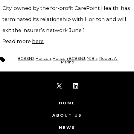
City, owned by the for-profit CarePoint Health, has
terminated its relationship with Horizon and will
exit the insurer’s network June 1.
Read more
here
.
Tags
BCBSNJ
,
Horizon
,
Horizon BCBSNJ
,
NJBiz
,
Robert A.
Marino
Open
Open
X
LinkedIn
HOME
in
in
ABOUT US
a
a
NEWS