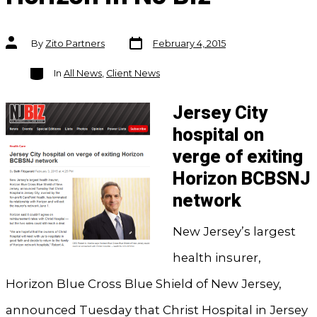
Post
Post
By
Zito Partners
February 4, 2015
date
author
Categories
In
All News
,
Client News
Jersey City
hospital on
verge of exiting
Horizon BCBSNJ
network
New Jersey’s largest
health insurer,
Horizon Blue Cross Blue Shield of New Jersey,
announced Tuesday that Christ Hospital in Jersey