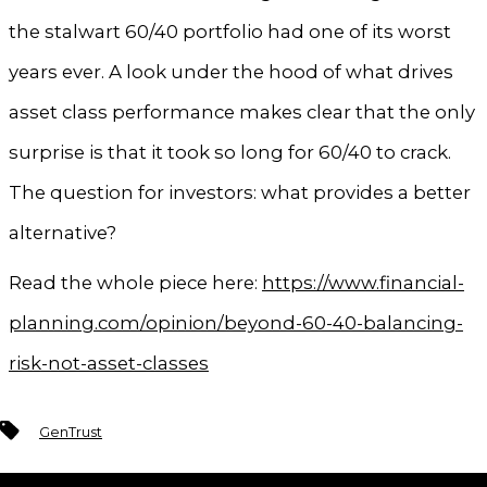
the stalwart 60/40 portfolio had one of its worst
years ever. A look under the hood of what drives
asset class performance makes clear that the only
surprise is that it took so long for 60/40 to crack.
The question for investors: what provides a better
alternative?
Read the whole piece here:
https://www.financial-
planning.com/opinion/beyond-60-40-balancing-
risk-not-asset-classes
Tags
GenTrust