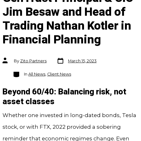
Jim Besaw and Head of
Trading Nathan Kotler in
Financial Planning
Post
Post
By
Zito Partners
March 15, 2023
date
author
Categories
In
All News
,
Client News
Beyond 60/40: Balancing risk, not
asset classes
Whether one invested in long-dated bonds, Tesla
stock, or with FTX, 2022 provided a sobering
reminder that economic regimes change. Even