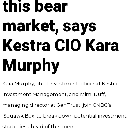
this bear
market, says
Kestra CIO Kara
Murphy
Kara Murphy, chief investment officer at Kestra
Investment Management, and Mimi Duff,
managing director at GenTrust, join CNBC’s
‘Squawk Box’ to break down potential investment
strategies ahead of the open.