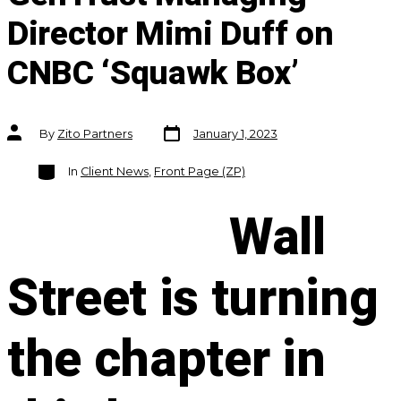
Director Mimi Duff on
CNBC ‘Squawk Box’
Post
Post
By
Zito Partners
January 1, 2023
date
author
Categories
In
Client News
,
Front Page (ZP)
Wall
Street is turning
the chapter in