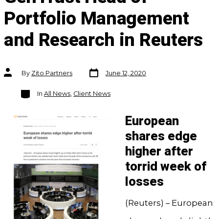
Portfolio Management
and Research in Reuters
Post
Post
By
Zito Partners
June 12, 2020
date
author
Categories
In
All News
,
Client News
European
shares edge
higher after
torrid week of
losses
(Reuters) – European