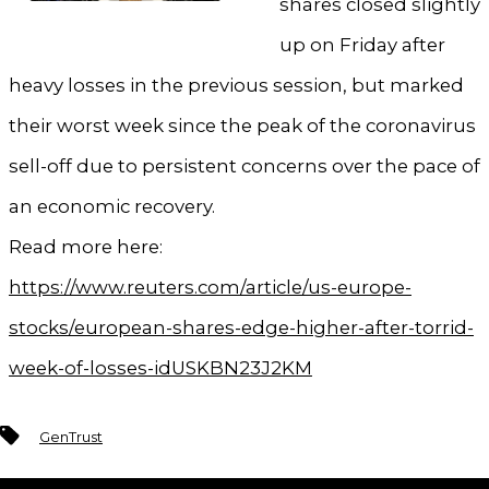
shares closed slightly
up on Friday after
heavy losses in the previous session, but marked
their worst week since the peak of the coronavirus
sell-off due to persistent concerns over the pace of
an economic recovery.
Read more here:
https://www.reuters.com/article/us-europe-
stocks/european-shares-edge-higher-after-torrid-
week-of-losses-idUSKBN23J2KM
Tags
GenTrust