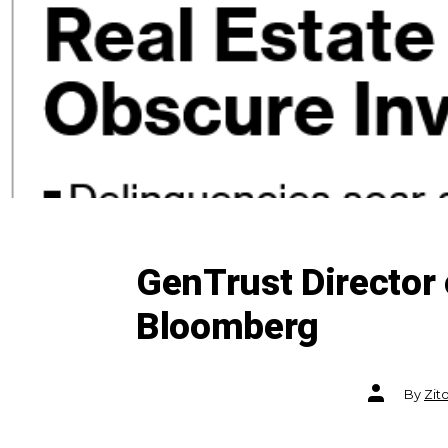
GenTrust Director 
Bloomberg
Post
By
Zit
author