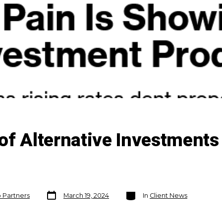
of Alternative Investments
Post
Categories
o Partners
March 19, 2024
In
Client News
date