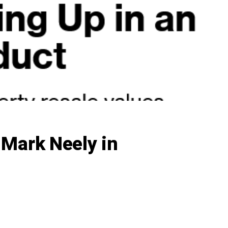
 Mark Neely in