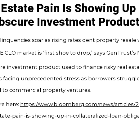
 Estate Pain Is Showing Up 
bscure Investment Produc
linquencies soar as rising rates dent property resale 
E CLO market is ‘first shoe to drop,’ says GenTrust’s 
e investment product used to finance risky real est
is facing unprecedented stress as borrowers struggle
d to commercial property ventures.
e here:
https://www.bloomberg.com/news/articles/2
state-pain-is-showing-up-in-collateralized-loan-oblig