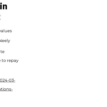
in
t
values
Neely
ate
 to repay
024-03-
ations-