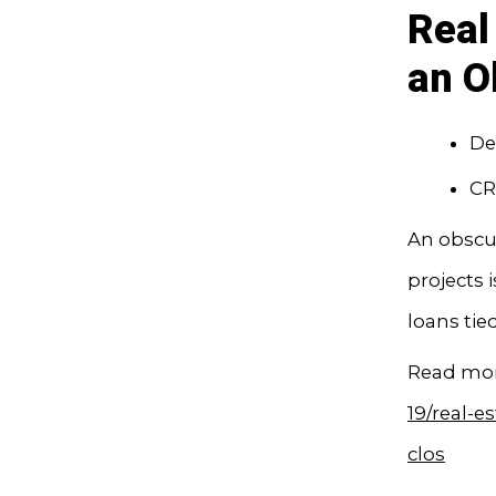
Real
an O
De
CR
An obscur
projects 
loans tie
Read mor
19/real-e
clos