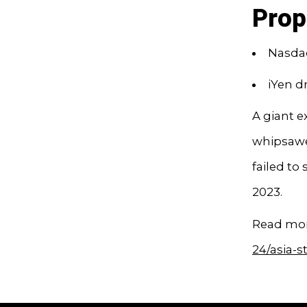
Prop
Nasdaq
iYen d
A giant 
whipsawed
failed to
2023.
Read mor
24/asia-s