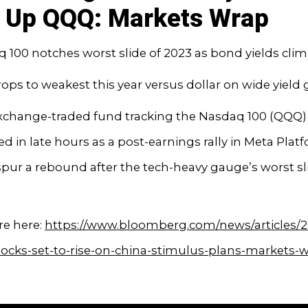
 Up QQQ: Markets Wrap
 100 notches worst slide of 2023 as bond yields cli
rops to weakest this year versus dollar on wide yield
exchange-traded fund tracking the Nasdaq 100 (QQQ)
 in late hours as a post-earnings rally in Meta Platf
 spur a rebound after the tech-heavy gauge’s worst sl
e here:
https://www.bloomberg.com/news/articles/2
tocks-set-to-rise-on-china-stimulus-plans-markets-