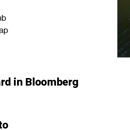
ard in Bloomberg
to