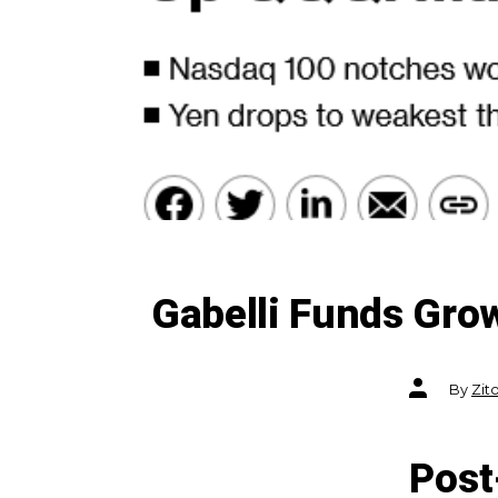
Gabelli Funds Gro
Post
By
Zit
author
Post