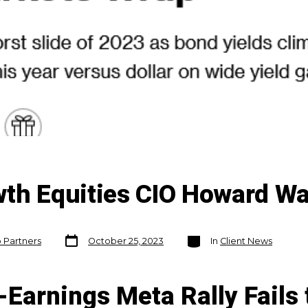
wth Equities CIO Howard W
Post
Categories
o Partners
October 25, 2023
In
Client News
date
-Earnings Meta Rally Fails 