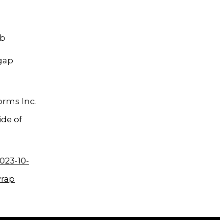
mb
 gap
orms Inc.
ide of
023-10-
wrap