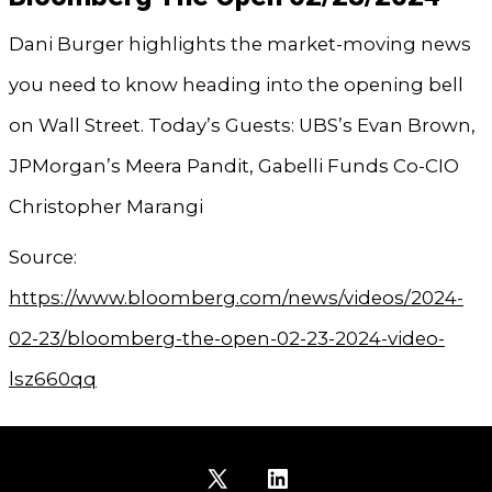
Dani Burger highlights the market-moving news
you need to know heading into the opening bell
on Wall Street. Today’s Guests: UBS’s Evan Brown,
JPMorgan’s Meera Pandit, Gabelli Funds Co-CIO
Christopher Marangi
Source:
https://www.bloomberg.com/news/videos/2024-
02-23/bloomberg-the-open-02-23-2024-video-
lsz660qq