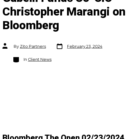
Christopher Marangi on
Bloomberg
Post
Post
By
Zito Partners
February 23, 2024
date
author
Categories
In
Client News
Bloomberg The Open 02/23/2024