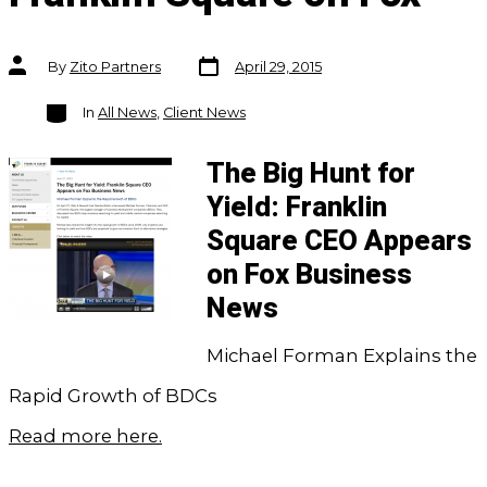
Post
Post
By
Zito Partners
April 29, 2015
date
author
Categories
In
All News
,
Client News
The Big Hunt for
Yield: Franklin
Square CEO Appears
on Fox Business
News
Michael Forman Explains the
Rapid Growth of BDCs
Read more here.