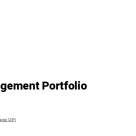
gement Portfolio
age (ZP)