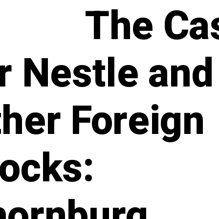
The Ca
r Nestle and
her Foreign
ocks:
hornburg