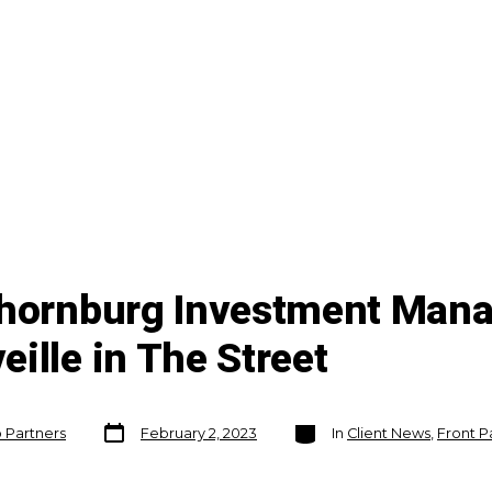
Thornburg Investment Mana
ille in The Street
Post
Categories
o Partners
February 2, 2023
In
Client News
,
Front P
date