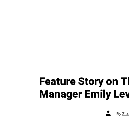
Feature Story on 
Manager Emily Leve
Post
By
Zit
author