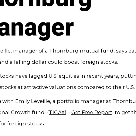
anager
eille, manager of a Thornburg mutual fund, says ea
 and a falling dollar could boost foreign stocks.
tocks have lagged U.S. equities in recent years, putti
stocks at attractive valuations compared to their U.S.
with Emily Leveille, a portfolio manager at Thornb
ional Growth fund (
TIGAX
) –
Get Free Report
, to get t
for foreign stocks.