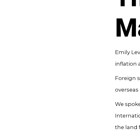
M
Emily Lev
inflation
Foreign s
overseas 
We spoke 
Internat
the land 