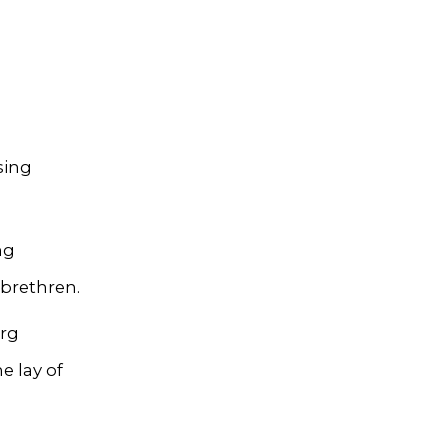
sing
ng
 brethren.
urg
he lay of