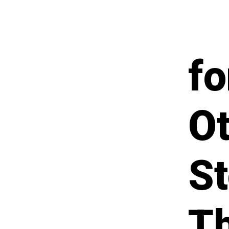
fo
Ot
St
T