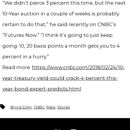
“We didn’t pierce 3 percent this time, but the next
10-Year auction in a couple of weeks is probably
certain to do that,” he said recently on CNBC’s
“Futures Now.” “I think it’s going to just keep
going. 10, 20 basis points a month gets you to 4
percent in a hurry.”
Read more:
https://www.cnbc.com/2018/02/24/10-
year-treasury-yield-could-crack-4-percent-this-
year-bond-expert-predicts.html
Tags
Bryce Doty
,
CNBC
,
Rate
,
Stocks