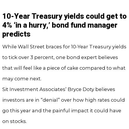
10-Year Treasury yields could get to
4% ‘in a hurry,’ bond fund manager
predicts
While Wall Street braces for 10-Year Treasury yields
to tick over 3 percent, one bond expert believes
that will feel like a piece of cake compared to what
may come next.
Sit Investment Associates’ Bryce Doty believes
investors are in “denial” over how high rates could
go this year and the painful impact it could have
on stocks.