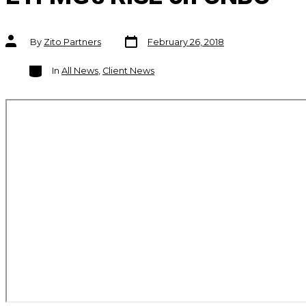
Post
Post
By
Zito Partners
February 26, 2018
date
author
Categories
In
All News
,
Client News