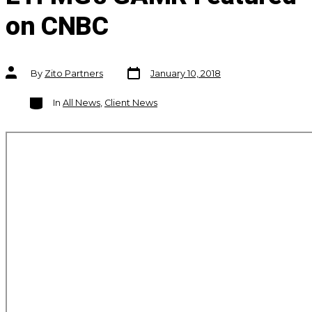
on CNBC
Post
Post
By
Zito Partners
January 10, 2018
date
author
Categories
In
All News
,
Client News