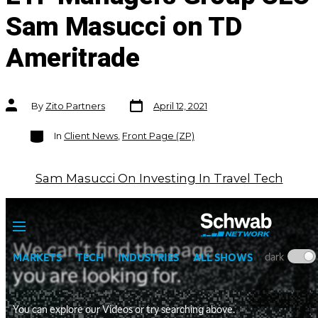
Sam Masucci on TD
Ameritrade
Post
Post
By
Zito Partners
April 12, 2021
date
author
Categories
In
Client News
,
Front Page (ZP)
Sam Masucci On Investing In Travel Tech