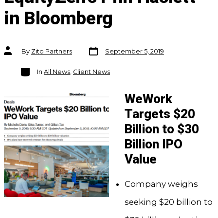
in Bloomberg
Post
Post
By
Zito Partners
September 5, 2019
date
author
Categories
In
All News
,
Client News
WeWork
Targets $20
Billion to $30
Billion IPO
Value
Company weighs
seeking $20 billion to