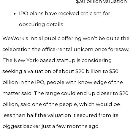
$30 billion valuation
IPO plans have received criticism for
obscuring details
WeWork’s initial public offering won’t be quite the
celebration the office-rental unicorn once foresaw.
The New York-based startup is considering
seeking a valuation of about $20 billion to $30
billion in the IPO, people with knowledge of the
matter said. The range could end up closer to $20
billion, said one of the people, which would be
less than half the valuation it secured from its
biggest backer just a few months ago.