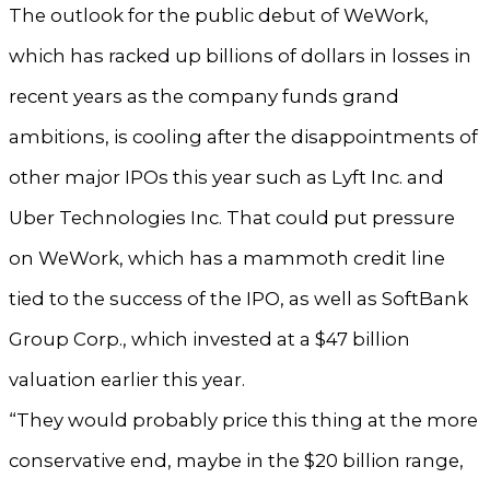
The outlook for the public debut of WeWork,
which has racked up billions of dollars in losses in
recent years as the company funds grand
ambitions, is cooling after the disappointments of
other major IPOs this year such as Lyft Inc. and
Uber Technologies Inc. That could put pressure
on WeWork, which has a mammoth credit line
tied to the success of the IPO, as well as SoftBank
Group Corp., which invested at a $47 billion
valuation earlier this year.
“They would probably price this thing at the more
conservative end, maybe in the $20 billion range,