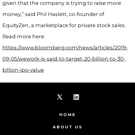
given that the company is trying to raise more
money,” said Phil Haslett, co-founder of
EquityZen, a marketplace for private stock sales.
Read more here:
https://www.bloomberg.com/news/articles/2019-
09-05/wework-is-said-to-target-20-billion-to-30-
billion-ipo-value
Open
Open
X
LinkedIn
HOME
in
in
ABOUT US