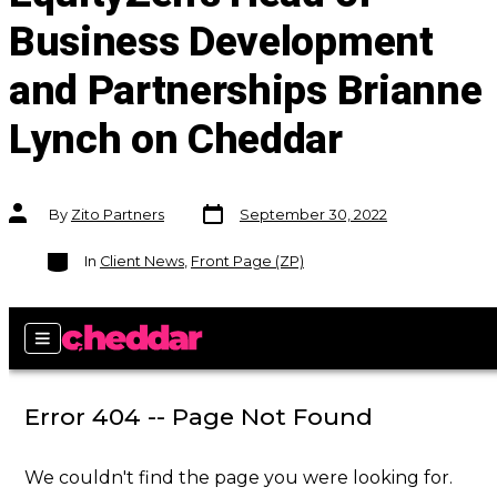
Business Development
and Partnerships Brianne
Lynch on Cheddar
Post
Post
By
Zito Partners
September 30, 2022
date
author
Categories
In
Client News
,
Front Page (ZP)