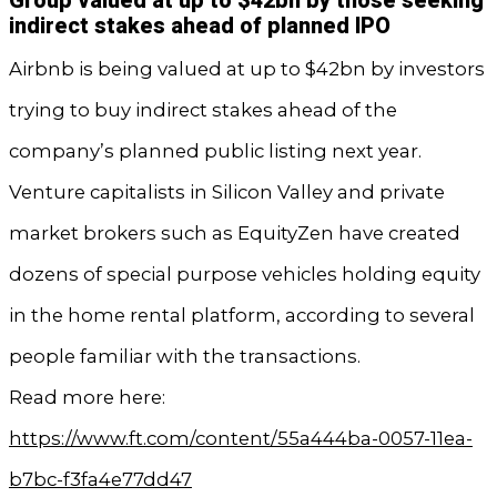
Group valued at up to $42bn by those seeking
indirect stakes ahead of planned IPO
Airbnb is being valued at up to $42bn by investors
trying to buy indirect stakes ahead of the
company’s planned public listing next year.
Venture capitalists in Silicon Valley and private
market brokers such as EquityZen have created
dozens of special purpose vehicles holding equity
in the home rental platform, according to several
people familiar with the transactions.
Read more here:
https://www.ft.com/content/55a444ba-0057-11ea-
b7bc-f3fa4e77dd47