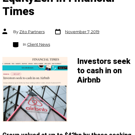
Times
Post
Post
By
Zito Partners
November 7, 2019
date
author
Categories
In
Client News
Investors seek
to cash in on
Airbnb