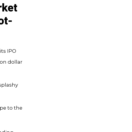
rket
ot-
its IPO
ion dollar
 splashy
pe to the