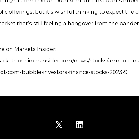
lenty of attention on both Arm and Instacart’s imp
blic offerings, but it’s wishful thinking to expect the 
market that’s still feeling a hangover from the pande
e on Markets Insider:
arkets.businessinsider.com/news/stocks/arm-ipo-ins
ot-com-bubble-investors-finance-stocks-2023-9
Open
Open