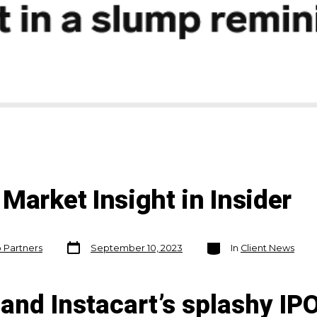
Market Insight in Insider
Post
Categories
o Partners
September 10, 2023
In
Client News
date
and Instacart’s splashy IP