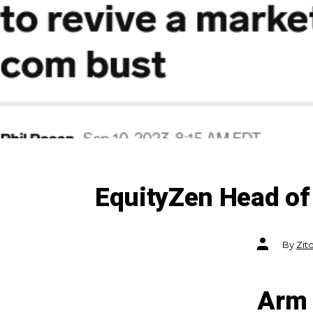
EquityZen Head of 
Post
By
Zit
author
Arm 