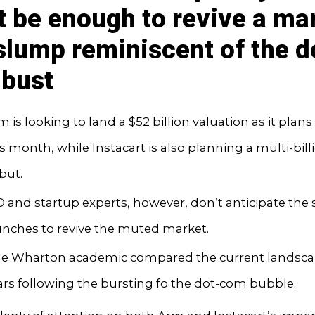
t be enough to revive a ma
 slump reminiscent of the d
bust
 is looking to land a $52 billion valuation as it plans 
is month, while Instacart is also planning a multi-bill
but.
O and startup experts, however, don’t anticipate the
unches to revive the muted market.
e Wharton academic compared the current landsca
ars following the bursting fo the dot-com bubble.