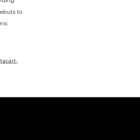
ending
debuts to
mic
tacart-