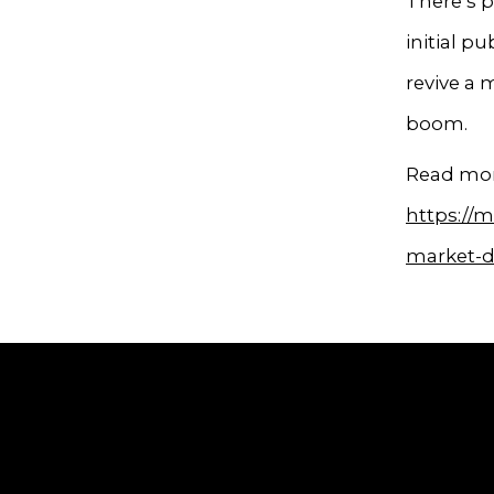
There’s p
initial pu
revive a 
boom.
Read mor
https://m
market-d