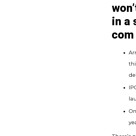
won’
in a
com 
Arm
th
de
IP
la
On
ye