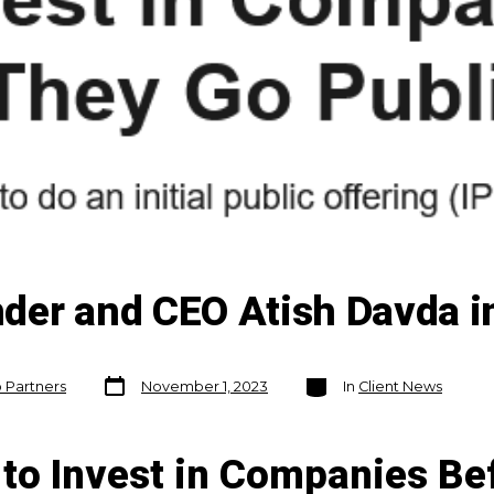
der and CEO Atish Davda in
Post
Categories
o Partners
November 1, 2023
In
Client News
date
to Invest in Companies Be