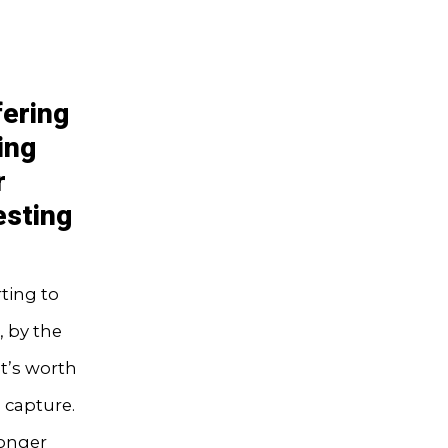
fering
ing
r
esting
ting to
, by the
it’s worth
 capture.
longer