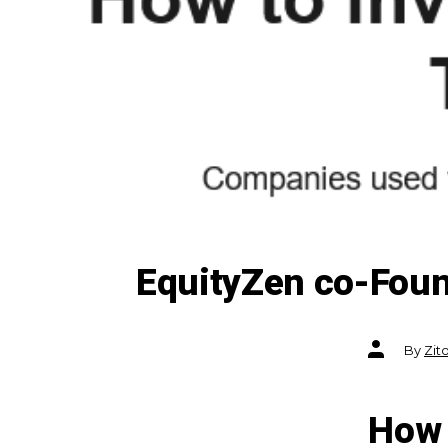
EquityZen co-Foun
Post
By
Zit
author
How 