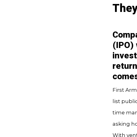
They
Compan
(IPO)
inves
return
comes
First Arm
list publi
time many
asking ho
With ven