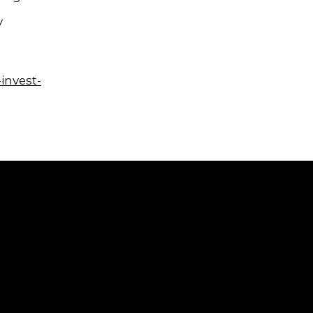
y
invest-