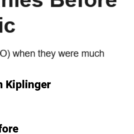
 Kiplinger
fore