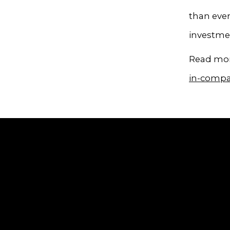
than ever
investmen
Read mor
in-compa