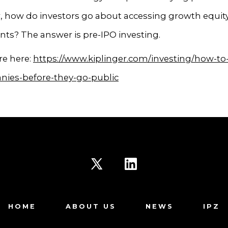
, how do investors go about accessing growth equit
ts? The answer is pre-IPO investing.
e here:
https://www.kiplinger.com/investing/how-to-
nies-before-they-go-public
Open
Open
X
LinkedIn
HOME
ABOUT US
NEWS
IPZ
in
in