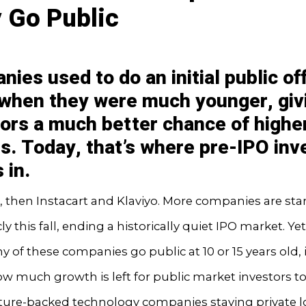
 Go Public
ies used to do an initial public of
 when they were much younger, giv
tors a much better chance of highe
s. Today, that’s where pre-IPO inv
 in.
, then Instacart and Klaviyo. More companies are star
cly this fall, ending a historically quiet IPO market. Yet
 of these companies go public at 10 or 15 years old, 
w much growth is left for public market investors to
ture-backed technology companies staying private 