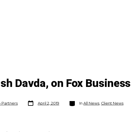
ish Davda, on Fox Business
Post
Categories
o Partners
April 2, 2019
In
All News
,
Client News
date