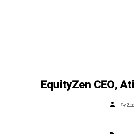
EquityZen CEO, At
Post
By
Zit
author
Tags