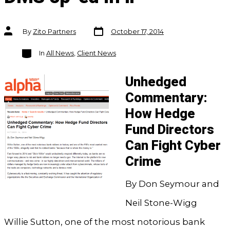
Post
Post
By
Zito Partners
October 17, 2014
date
author
Categories
In
All News
,
Client News
Unhedged
Commentary:
How Hedge
Fund Directors
Can Fight Cyber
Crime
By Don Seymour and
Neil Stone-Wigg
Willie Sutton, one of the most notorious bank