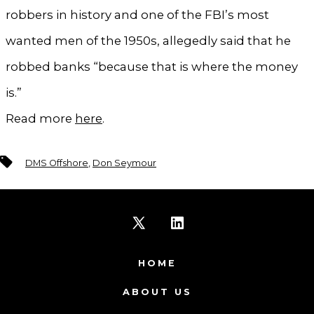
robbers in history and one of the FBI’s most
wanted men of the 1950s, allegedly said that he
robbed banks “because that is where the money
is.”
Read more
here
.
Tags
DMS Offshore
,
Don Seymour
Open
Open
X
LinkedIn
HOME
in
in
ABOUT US
a
a