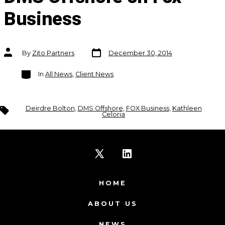
Business
Post
Post
By
Zito Partners
December 30, 2014
date
author
Categories
In
All News
,
Client News
Tags
Deirdre Bolton
,
DMS Offshore
,
FOX Business
,
Kathleen
Celoria
Open
Open
X
LinkedIn
HOME
in
in
ABOUT US
a
a
NEWS