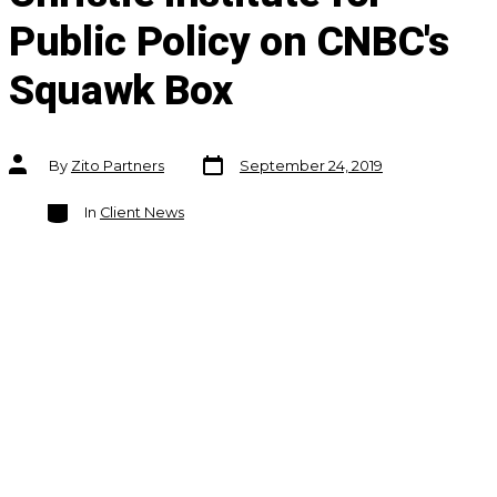
Public Policy on CNBC's
Squawk Box
Post
Post
By
Zito Partners
September 24, 2019
date
author
Categories
In
Client News