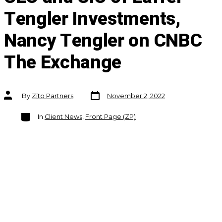
Tengler Investments,
Nancy Tengler on CNBC
The Exchange
Post
Post
By
Zito Partners
November 2, 2022
date
author
Categories
In
Client News
,
Front Page (ZP)