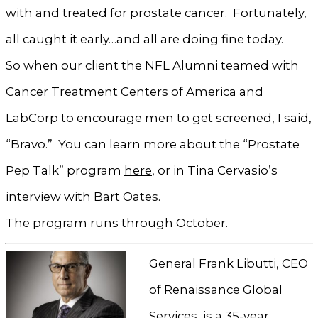
with and treated for prostate cancer. Fortunately,
all caught it early…and all are doing fine today.
So when our client the NFL Alumni teamed with
Cancer Treatment Centers of America and
LabCorp to encourage men to get screened, I said,
“Bravo.” You can learn more about the “Prostate
Pep Talk” program
here
, or in Tina Cervasio’s
interview
with Bart Oates.
The program runs through October.
General Frank Libutti, CEO
of Renaissance Global
Services, is a 35-year