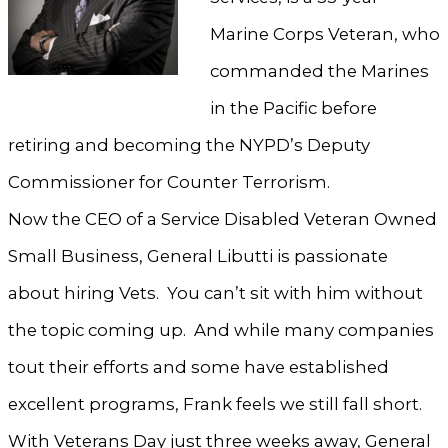
Marine Corps Veteran, who
commanded the Marines
in the Pacific before
retiring and becoming the NYPD’s Deputy
Commissioner for Counter Terrorism.
Now the CEO of a Service Disabled Veteran Owned
Small Business, General Libutti is passionate
about hiring Vets. You can’t sit with him without
the topic coming up. And while many companies
tout their efforts and some have established
excellent programs, Frank feels we still fall short.
With Veterans Day just three weeks away, General