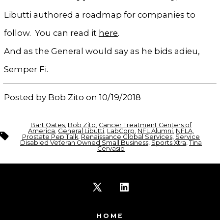
Libutti authored a roadmap for companies to
follow. You can read it
here
.
And as the General would say as he bids adieu,
Semper Fi.
Posted by Bob Zito on 10/19/2018
Bart Oates
,
Bob Zito
,
Cancer Treatment Centers of
America
,
General Libutti
,
LabCorp
,
NFL Alumni
,
NFLA
,
Tags
Prostate Pep Talk
,
Renaissance Global Services
,
Service
Disabled Veteran Owned Small Business
,
Sports Xtra
,
Tina
Cervasio
Open
Open
X
LinkedIn
HOME