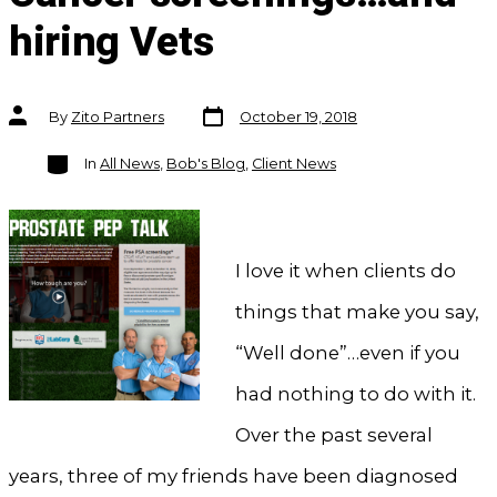
hiring Vets
Post
Post
By
Zito Partners
October 19, 2018
date
author
Categories
In
All News
,
Bob's Blog
,
Client News
I love it when clients do
things that make you say,
“Well done”…even if you
had nothing to do with it.
Over the past several
years, three of my friends have been diagnosed