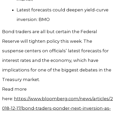
Latest forecasts could deepen yield-curve
inversion: BMO
Bond traders are all but certain the Federal
Reserve will tighten policy this week. The
suspense centers on officials’ latest forecasts for
interest rates and the economy, which have
implications for one of the biggest debates in the
Treasury market.
Read more
here:
https://www.bloomberg.com/news/articles/2
018-12-17/bond-traders-ponder-next-inversion-as-