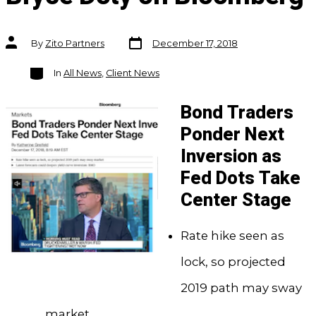
Post
Post
By
Zito Partners
December 17, 2018
date
author
Categories
In
All News
,
Client News
Bond Traders
Ponder Next
Inversion as
Fed Dots Take
Center Stage
Rate hike seen as
lock, so projected
2019 path may sway
market